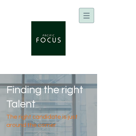
Finding the right
Talent
The right candidate is just
around the corner