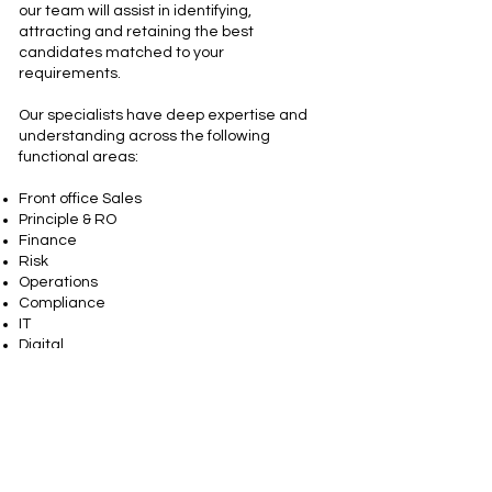
our team will assist in identifying,
attracting and retaining the best
candidates matched to your
requirements.
Our specialists have deep expertise and
understanding across the following
functional areas:
Front office Sales
Principle & RO
Finance
Risk
Operations
Compliance
IT
Digital
We can't wait to hear from you!
Contact us today and let us help you find
what you're looking for