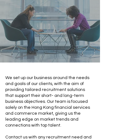
We set up our business around the needs
and goals of our clients, with the aim of
providing tailored recruitment solutions
that support their short- and long-term
business objectives. Our team is focused
solely on the Hong Kong financial services
and commerce market, giving us the
leading edge on market trends and
connections with top talent.
Contact us with any recruitment need and